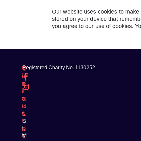
Our website uses cookies to make i
stored on your device that remembe
you agree to our use of cookies. Y
V
C
U
Registered Charity No. 1130252
i
o
s
s
n
e
i
t
f
t
a
u
U
c
l
s
t
L
S
U
i
t
s
n
M
T
k