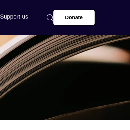
Support us
Donate
arge or small, makes a real difference.
r supporting St Mary’s and helping us
 and hope with our community.
more
View all