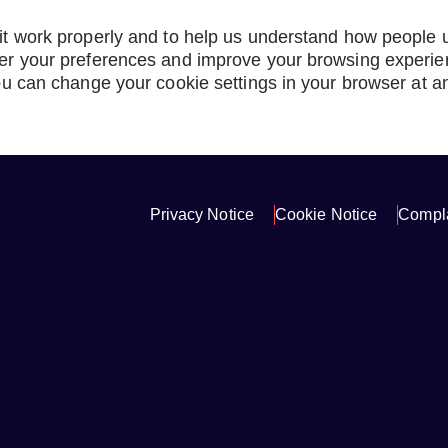
t work properly and to help us understand how people us
r your preferences and improve your browsing experienc
ou can change your cookie settings in your browser at a
Privacy Notice
Cookie Notice
Compla