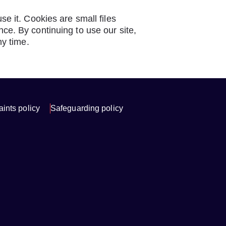
e it. Cookies are small files
e. By continuing to use our site,
ny time.
ints policy
Safeguarding policy