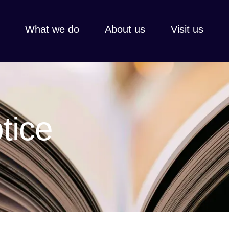
What we do
About us
Visit us
Every gift, l
Thank you fo
share faith,
hospitality,
tice
Learn more
View all
Learn 