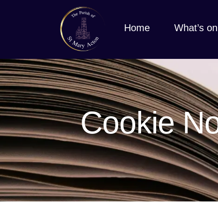
Home
What’s on
Cookie No