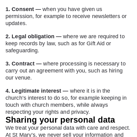
1. Consent —
when you have given us
permission, for example to receive newsletters or
updates.
2. Legal obligation —
where we are required to
keep records by law, such as for Gift Aid or
safeguarding.
3. Contract —
where processing is necessary to
carry out an agreement with you, such as hiring
our venue.
4. Legitimate interest —
where it is in the
church’s interest to do so, for example keeping in
touch with church members, while always
respecting your rights and privacy.
Sharing your personal data
We treat your personal data with care and respect.
At St Mary’s, we never sell your information and