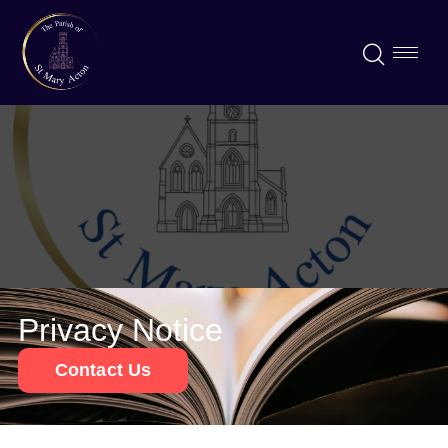
Privacy Notice
Contact Us