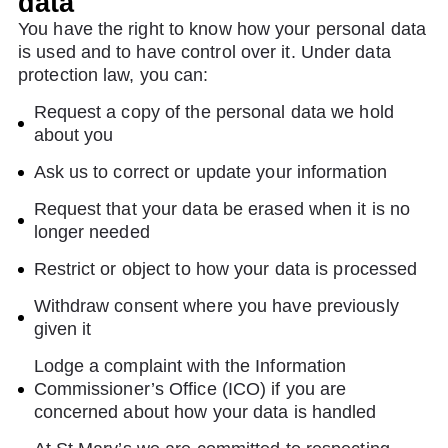
data
You have the right to know how your personal data
is used and to have control over it. Under data
protection law, you can:
Request a copy of the personal data we hold
about you
Ask us to correct or update your information
Request that your data be erased when it is no
longer needed
Restrict or object to how your data is processed
Withdraw consent where you have previously
given it
Lodge a complaint with the Information
Commissioner’s Office (ICO) if you are
concerned about how your data is handled