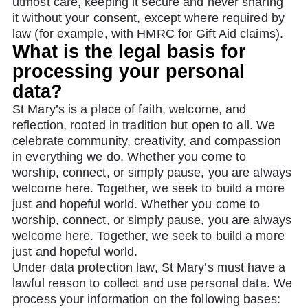
utmost care, keeping it secure and never sharing
it without your consent, except where required by
law (for example, with HMRC for Gift Aid claims).
What is the legal basis for
processing your personal
data?
St Mary’s is a place of faith, welcome, and
reflection, rooted in tradition but open to all. We
celebrate community, creativity, and compassion
in everything we do. Whether you come to
worship, connect, or simply pause, you are always
welcome here. Together, we seek to build a more
just and hopeful world. Whether you come to
worship, connect, or simply pause, you are always
welcome here. Together, we seek to build a more
just and hopeful world.
Under data protection law, St Mary’s must have a
lawful reason to collect and use personal data. We
process your information on the following bases: