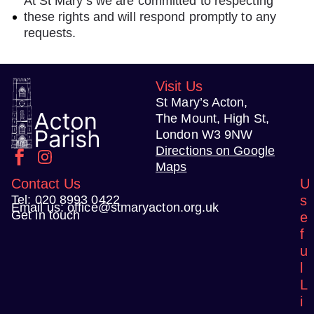
At St Mary’s we are committed to respecting
these rights and will respond promptly to any
requests.
Visit Us
St Mary’s Acton,
The Mount, High St,
London W3 9NW
Directions on Google
Maps
Contact Us
U
Tel:
020 8993 0422
s
Email us:
office@stmaryacton.org.uk
Get in touch
e
f
u
l
L
i