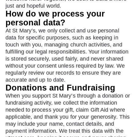
just and hopeful world.
How do we process your
personal data?
At St Mary’s, we only collect and use personal
data for specific purposes, such as keeping in
touch with you, managing church activities, and
fulfilling our legal responsibilities. Your information
is stored securely, used fairly, and never shared
without your consent unless required by law. We
regularly review our records to ensure they are
accurate and up to date.
Donations and Fundraising
When you support St Mary’s through a donation or
fundraising activity, we collect the information
needed to process your gift, claim Gift Aid where
applicable, and thank you for your generosity. This
may include your name, contact details, and
payment information. We treat this data with the