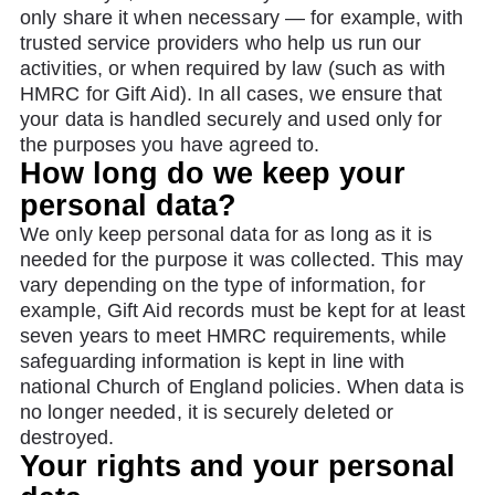
only share it when necessary — for example, with
trusted service providers who help us run our
activities, or when required by law (such as with
HMRC for Gift Aid). In all cases, we ensure that
your data is handled securely and used only for
the purposes you have agreed to.
How long do we keep your
personal data?
We only keep personal data for as long as it is
needed for the purpose it was collected. This may
vary depending on the type of information, for
example, Gift Aid records must be kept for at least
seven years to meet HMRC requirements, while
safeguarding information is kept in line with
national Church of England policies. When data is
no longer needed, it is securely deleted or
destroyed.
Your rights and your personal