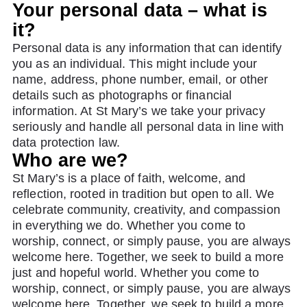
Your personal data – what is
it?
Personal data is any information that can identify
you as an individual. This might include your
name, address, phone number, email, or other
details such as photographs or financial
information. At St Mary’s we take your privacy
seriously and handle all personal data in line with
data protection law.
Who are we?
St Mary’s is a place of faith, welcome, and
reflection, rooted in tradition but open to all. We
celebrate community, creativity, and compassion
in everything we do. Whether you come to
worship, connect, or simply pause, you are always
welcome here. Together, we seek to build a more
just and hopeful world. Whether you come to
worship, connect, or simply pause, you are always
welcome here. Together, we seek to build a more