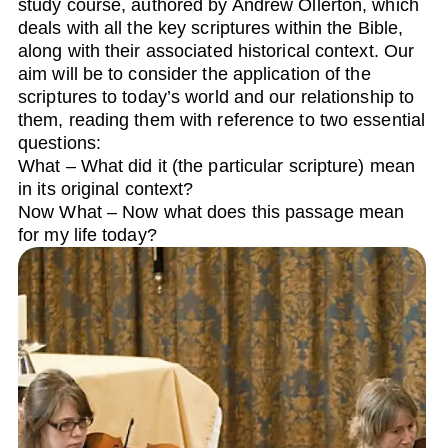
study course, authored by Andrew Ollerton, which
deals with all the key scriptures within the Bible,
along with their associated historical context. Our
aim will be to consider the application of the
scriptures to today’s world and our relationship to
them, reading them with reference to two essential
questions:
What – What did it (the particular scripture) mean
in its original context?
Now What – Now what does this passage mean
for my life today?