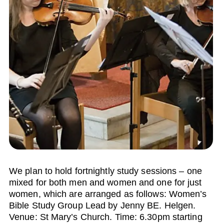
We plan to hold fortnightly study sessions – one
mixed for both men and women and one for just
women, which are arranged as follows: Women’s
Bible Study Group Lead by Jenny BE. Helgen.
Venue: St Mary’s Church. Time: 6.30pm starting