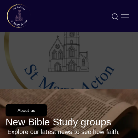
About us
New Bible Study groups
Explore our latest news to see how faith,