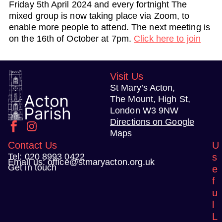
Friday 5th April 2024 and every fortnight The
mixed group is now taking place via Zoom, to
enable more people to attend. The next meeting is
on the 16th of October at 7pm.
Click here to join
Visit Us
St Mary’s Acton,
The Mount, High St,
London W3 9NW
Directions on Google
Maps
Contact Us
U
Tel:
020 8993 0422
s
Email us:
office@stmaryacton.org.uk
Get in touch
e
f
u
l
L