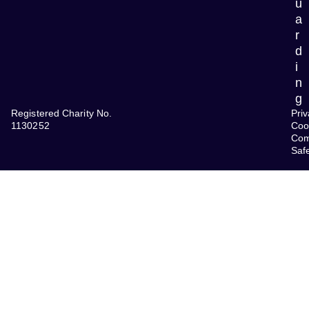
u
a
r
d
i
n
g
Registered Charity No.
Priv
1130252
Coo
Com
Saf