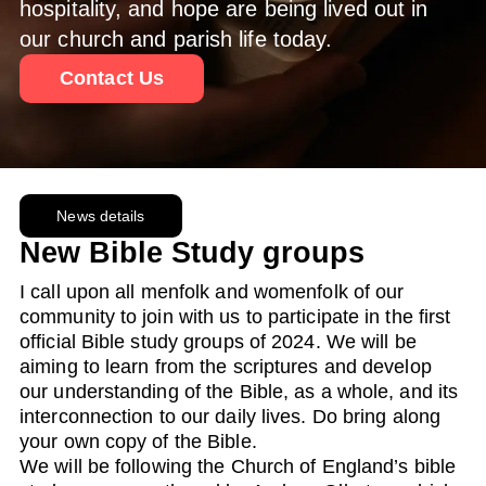
hospitality, and hope are being lived out in
our church and parish life today.
Contact Us
News details
New Bible Study groups
I call upon all menfolk and womenfolk of our
community to join with us to participate in the first
official Bible study groups of 2024. We will be
aiming to learn from the scriptures and develop
our understanding of the Bible, as a whole, and its
interconnection to our daily lives. Do bring along
your own copy of the Bible.
We will be following the Church of England’s bible