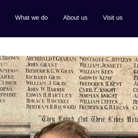
What we do
About us
Visit us
Every gift, l
Thank you fo
share faith,
hospitality,
Learn more
View all
Learn 