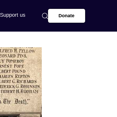
Support us
Donate
arge or small, makes a real difference.
r supporting St Mary’s and helping us
 and hope with our community.
more
View all