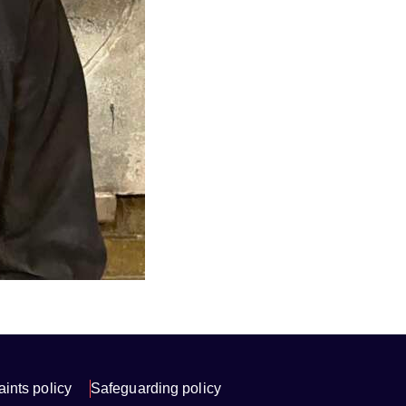
ints policy
Safeguarding policy