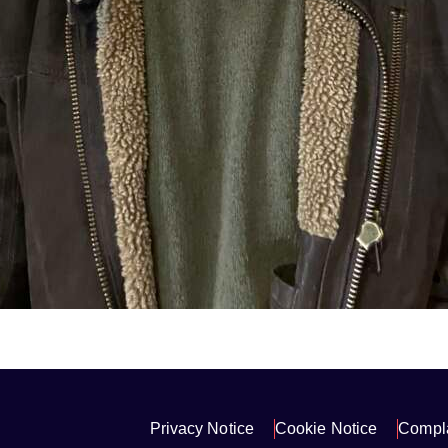
Privacy Notice
Cookie Notice
Compla