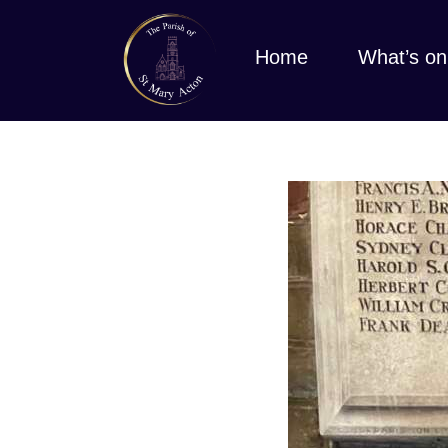
Home
What’s on