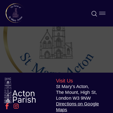
Visit Us
St Mary’s Acton,
The Mount, High St,
London W3 9NW
Directions on Google
Maps