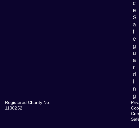
c
e
S
a
f
e
g
u
a
r
d
i
n
g
Registered Charity No.
Priv
1130252
Coo
Com
Saf