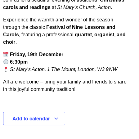
carols and readings
at
St Mary’s Church, Acton
.
Experience the warmth and wonder of the season
through the classic
Festival of Nine Lessons and
Carols
, featuring a professional
quartet, organist, and
choir
.
Friday, 19th December
6:30pm
St Mary’s Acton, 1 The Mount, London, W3 9NW
All are welcome – bring your family and friends to share
in this joyful community tradition!
Add to calendar