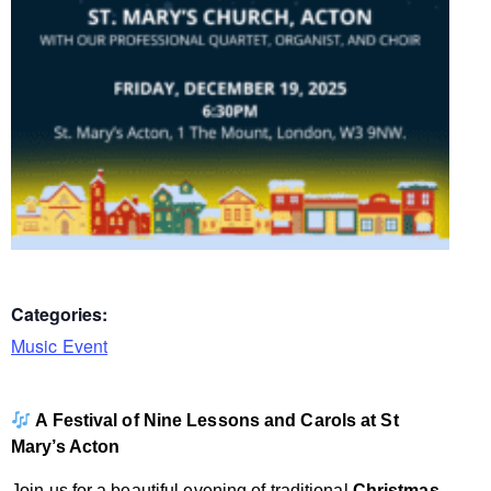
Categories:
Music Event
A Festival of Nine Lessons and Carols at St
Mary’s Acton
Join us for a beautiful evening of traditional
Christmas