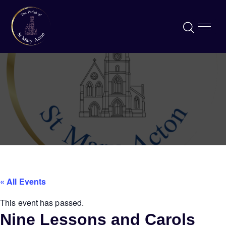
« All Events
This event has passed.
Nine Lessons and Carols