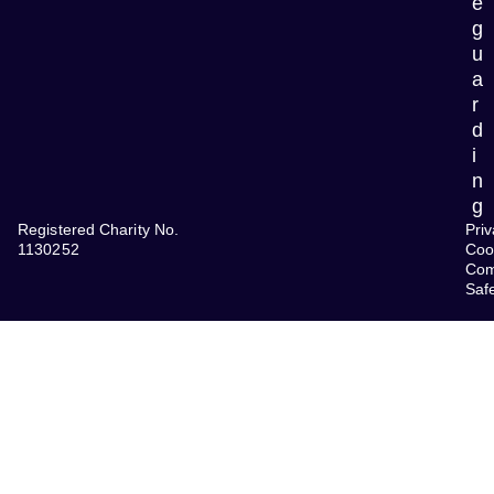
e
g
u
a
r
d
i
n
g
Registered Charity No.
Priv
1130252
Coo
Com
Saf