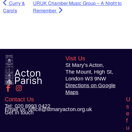
Curry &
URUK Chamber Music Group – A Night to
Carols
Remember
Visit Us
St Mary’s Acton,
The Mount, High St,
London W3 9NW
Directions on Google
Maps
Contact Us
U
Tel:
020 8993 0422
s
Email us:
office@stmaryacton.org.uk
Get in touch
e
f
u