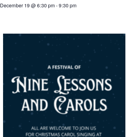
December 19
@
6:30 pm
-
9:30 pm