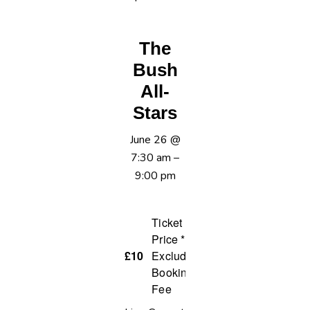
The
Bush
All-
Stars
June 26
@
7:30 am
–
9:00 pm
Ticket
Price *
£10
Excluding
Booking
Fee