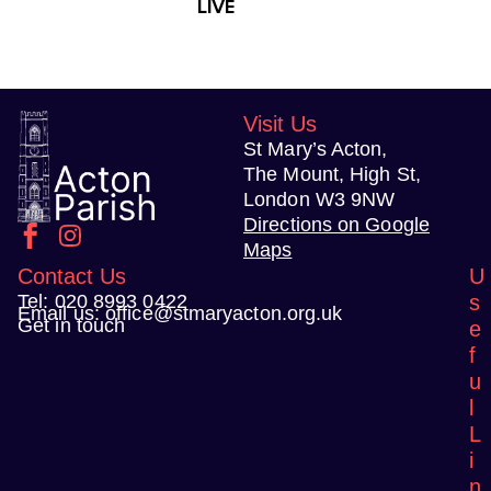
LIVE
t
N
a
v
Visit Us
i
St Mary’s Acton,
g
The Mount, High St,
a
London W3 9NW
t
Directions on Google
Maps
i
Contact Us
U
o
Tel:
020 8993 0422
s
n
Email us:
office@stmaryacton.org.uk
Get in touch
e
f
u
l
L
i
n