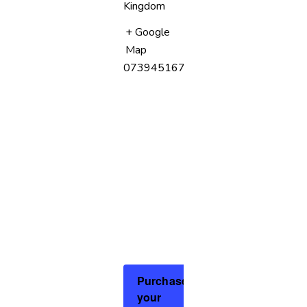
Kingdom
+ Google
Map
07394516758
Purchase
your