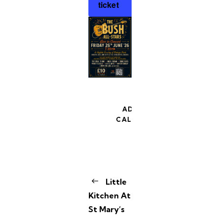
ticket
ADD TO
CALENDAR
E
Little
v
Kitchen At
e
St Mary’s
n