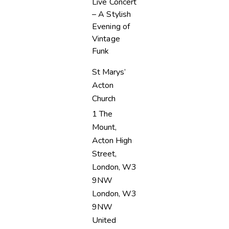
Live Concert
– A Stylish
Evening of
Vintage
Funk
St Marys’
Acton
Church
1 The
Mount,
Acton High
Street,
London, W3
9NW
London
,
W3
9NW
United