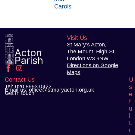
Carols
Visit Us
St Mary’s Acton,
The Mount, High St,
London W3 9NW
Directions on Google
Maps
Contact Us
U
Tel:
020 8993 0422
s
Email us:
office@stmaryacton.org.uk
Get in touch
e
f
u
l
L
i