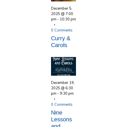
December 5,
2025 @ 7:00
pm
-
10:30 pm
0
Comments
Curry &
Carols
December 19,
2025 @ 6:30
pm
-
9:30 pm
0
Comments
Nine
Lessons
and