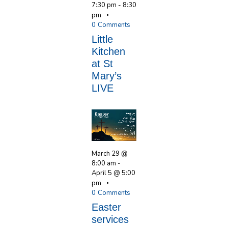
7:30 pm
-
8:30
pm
0
Comments
Little
Kitchen
at St
Mary’s
LIVE
March 29 @
8:00 am
-
April 5 @ 5:00
pm
0
Comments
Easter
services