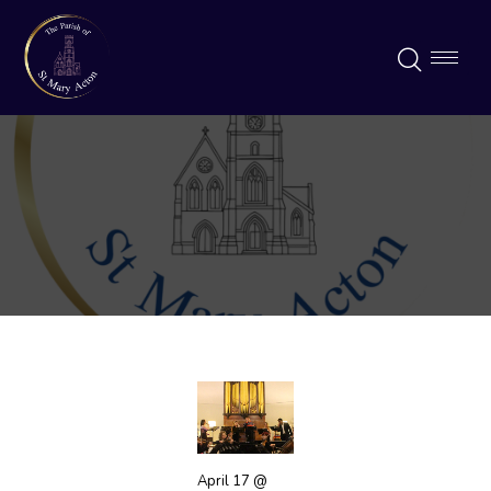
April 17 @