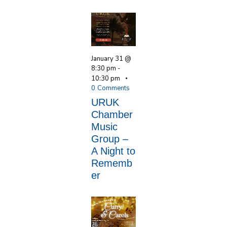
January 31 @
8:30 pm
-
10:30 pm
0
Comments
URUK
Chamber
Music
Group –
A Night to
Rememb
er